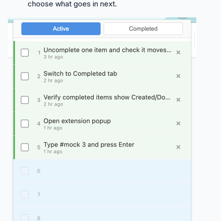
choose what goes in next.