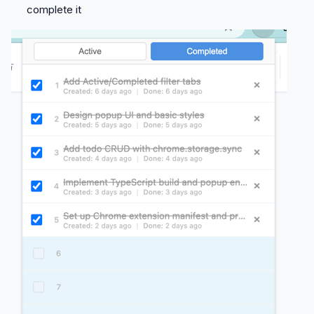
complete it