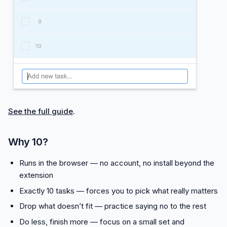
See the full guide
.
Why 10?
Runs in the browser — no account, no install beyond the
extension
Exactly 10 tasks — forces you to pick what really matters
Drop what doesn’t fit — practice saying no to the rest
Do less, finish more — focus on a small set and