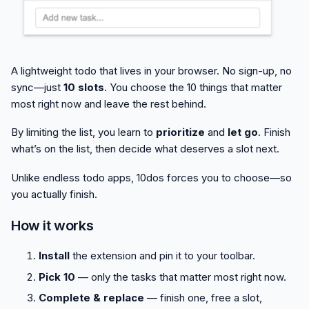
A lightweight todo that lives in your browser. No sign-up, no
sync—just
10 slots
. You choose the 10 things that matter
most right now and leave the rest behind.
By limiting the list, you learn to
prioritize
and
let go
. Finish
what’s on the list, then decide what deserves a slot next.
Unlike endless todo apps, 10dos forces you to choose—so
you actually finish.
How it works
Install
the extension and pin it to your toolbar.
Pick 10
— only the tasks that matter most right now.
Complete & replace
— finish one, free a slot,