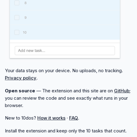
Your data stays on your device. No uploads, no tracking.
Privacy policy
.
Open source
— The extension and this site are on
GitHub
;
you can review the code and see exactly what runs in your
browser.
New to 10dos?
How it works
·
FAQ
.
Install the extension and keep only the 10 tasks that count.