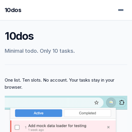
10dos
10dos
Minimal todo. Only 10 tasks.
One list. Ten slots. No account. Your tasks stay in your
browser.