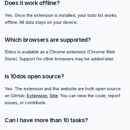
Does it work offline?
Yes. Once the extension is installed, your todo list works
offline. All data stays on your device.
Which browsers are supported?
10dos is available as a Chrome extension (Chrome Web
Store). Support for other browsers may be added later.
Is 10dos open source?
Yes. The extension and this website are both open source
on GitHub:
Extension
,
Site
. You can view the code, report
issues, or contribute.
Can I have more than 10 tasks?