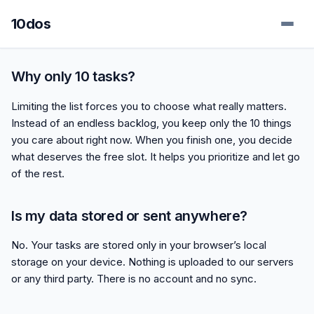
10dos
Why only 10 tasks?
Limiting the list forces you to choose what really matters.
Instead of an endless backlog, you keep only the 10 things
you care about right now. When you finish one, you decide
what deserves the free slot. It helps you prioritize and let go
of the rest.
Is my data stored or sent anywhere?
No. Your tasks are stored only in your browser’s local
storage on your device. Nothing is uploaded to our servers
or any third party. There is no account and no sync.