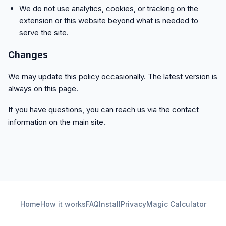
We do not use analytics, cookies, or tracking on the
extension or this website beyond what is needed to
serve the site.
Changes
We may update this policy occasionally. The latest version is
always on this page.
If you have questions, you can reach us via the contact
information on the main site.
Home
How it works
FAQ
Install
Privacy
Magic Calculator