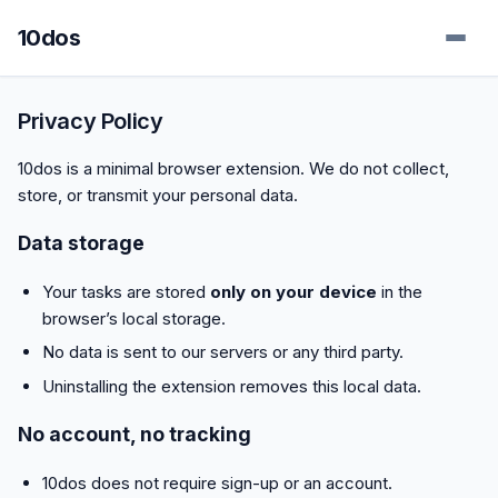
10dos
Privacy Policy
10dos is a minimal browser extension. We do not collect,
store, or transmit your personal data.
Data storage
Your tasks are stored
only on your device
in the
browser’s local storage.
No data is sent to our servers or any third party.
Uninstalling the extension removes this local data.
No account, no tracking
10dos does not require sign-up or an account.